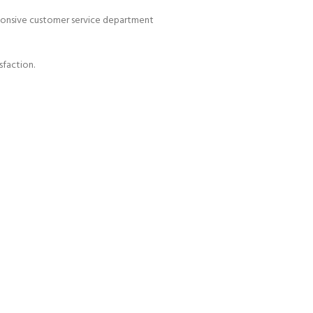
esponsive customer service department
sfaction.