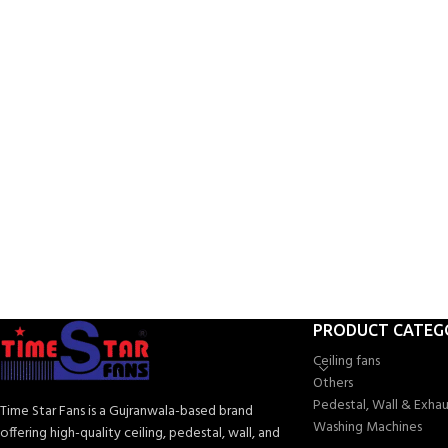
W
PRODUCT CATEG
Ceiling fans
Others
Pedestal, Wall & Exhau
Time Star Fans is a Gujranwala-based brand
Washing Machines
offering high-quality ceiling, pedestal, wall, and