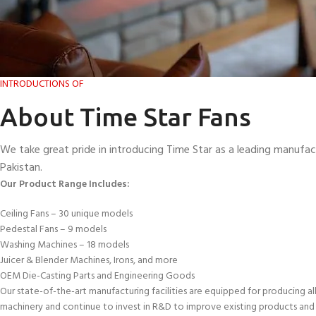
INTRODUCTIONS OF
About Time Star Fans
We take great pride in introducing Time Star as a leading manufac
Pakistan.
Our Product Range Includes:
Ceiling Fans – 30 unique models
Pedestal Fans – 9 models
Washing Machines – 18 models
Juicer & Blender Machines, Irons, and more
OEM Die-Casting Parts and Engineering Goods
Our state-of-the-art manufacturing facilities are equipped for producing al
machinery and continue to invest in R&D to improve existing products and