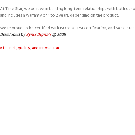
At Time Star, we believe in building long-term relationships with both our
and includes a warranty of 1 to 2 years, depending on the product.
We’re proud to be certified with ISO 9001, PSI Certification, and SASO Stan
Developed by
Zynix Digitals
@ 2025
ith trust, quality, and innovation
fting comfort for every ho
with dedication