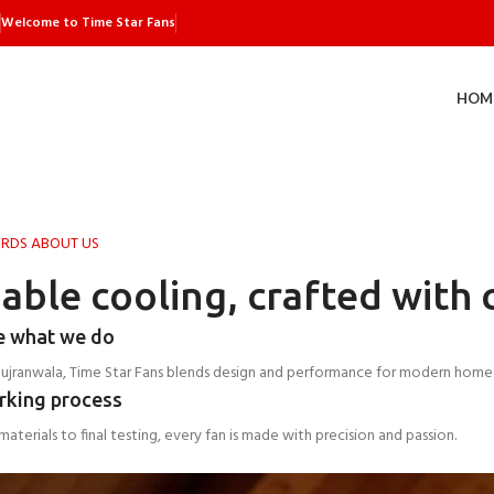
Welcome to Time Star Fans
HOM
RDS ABOUT US
iable cooling, crafted with 
e what we do
Gujranwala, Time Star Fans blends design and performance for modern home
rking process
aterials to final testing, every fan is made with precision and passion.