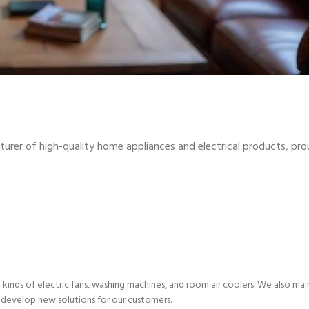
turer of high-quality home appliances and electrical products, pro
l kinds of electric fans, washing machines, and room air coolers. We also ma
 develop new solutions for our customers.