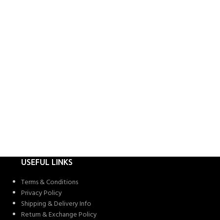
USEFUL LINKS
Terms & Conditions
Privacy Policy
Shipping & Delivery Info
Return & Exchange Policy