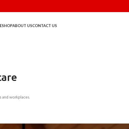
E
SHOP
ABOUT US
CONTACT US
care
s and workplaces.