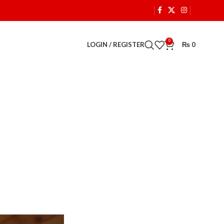
0
LOGIN / REGISTER
₨
0