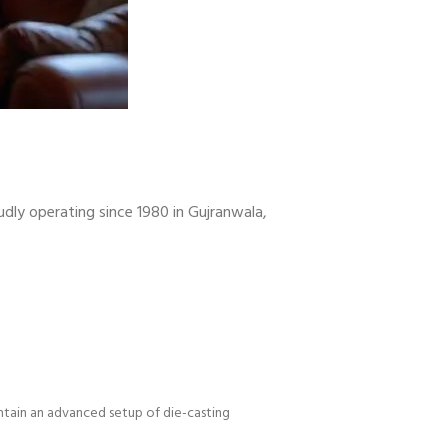
udly operating since 1980 in Gujranwala,
intain an advanced setup of die-casting