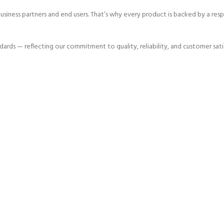
 business partners and end users. That’s why every product is backed by a r
dards — reflecting our commitment to quality, reliability, and customer sati
me since 1980
1980
Founded In
2000
HAPPY COSTUMERS
30