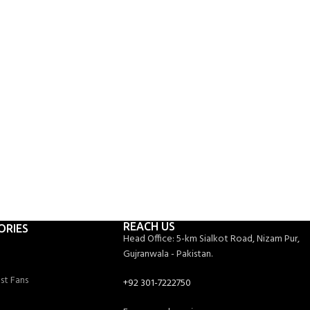
Ceiling Fan Models
2
OFFICES
19
ashing Machine Models
750
PROJECTS COMPLETED
REACH US
ORIES
Head Office: 5-km Sialkot Road, Nizam Pur,
Gujranwala - Pakistan.
st Fans
+92 301-7222750