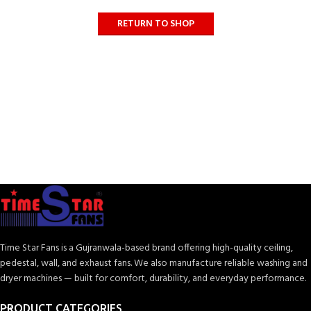
RETURN TO SHOP
Time Star Fans is a Gujranwala-based brand offering high-quality ceiling,
pedestal, wall, and exhaust fans. We also manufacture reliable washing and
dryer machines — built for comfort, durability, and everyday performance.
PRODUCT CATEGORIES