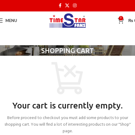
0
MENU
₨
SHOPPING CART
Your cart is currently empty.
Before proceed to checkout you must add some products to your
shopping cart. You will find a lot of interesting products on our "Shop"
page.