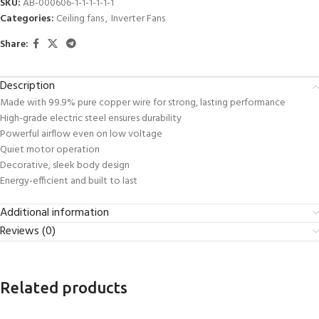
SKU:
AB-000606-1-1-1-1-1-1
Categories:
Ceiling fans
,
Inverter Fans
Share:
Description
Made with 99.9% pure copper wire for strong, lasting performance
High-grade electric steel ensures durability
Powerful airflow even on low voltage
Quiet motor operation
Decorative, sleek body design
Energy-efficient and built to last
Additional information
Reviews (0)
Related products