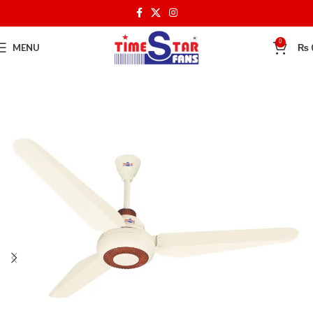
0
MENU
₨