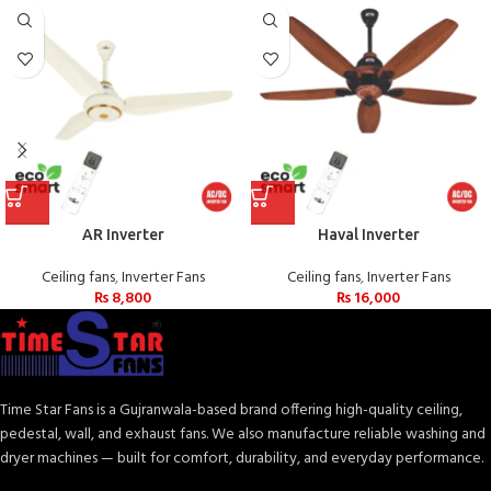
AR Inverter
Haval Inverter
Ceiling fans
,
Inverter Fans
Ceiling fans
,
Inverter Fans
₨
8,800
₨
16,000
Time Star Fans is a Gujranwala-based brand offering high-quality ceiling,
pedestal, wall, and exhaust fans. We also manufacture reliable washing and
dryer machines — built for comfort, durability, and everyday performance.