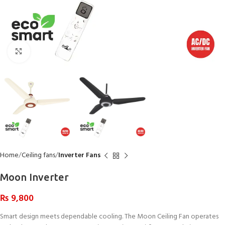
Click to enlarge
Home
Ceiling fans
Inverter Fans
Moon Inverter
₨
9,800
Smart design meets dependable cooling. The Moon Ceiling Fan operates