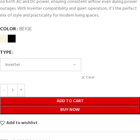
on both AC and DC power, ensuring consistent airflow even during power
outages. With Inverter compatibility and quiet operation, it’s the perfect
mix of style and practicality for modern living spaces.
COLOR
BEIGE
TYPE
Clear
ADD TO CART
BUY NOW
Add to wishlist