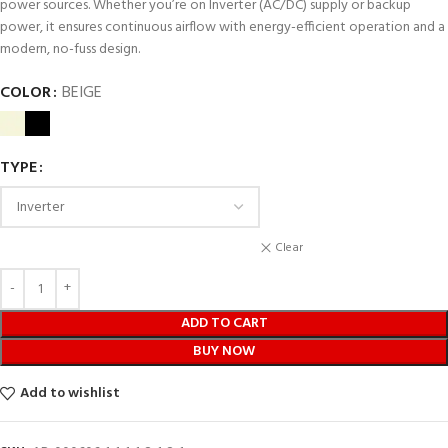
power sources. Whether you’re on Inverter (AC/DC) supply or backup
power, it ensures continuous airflow with energy-efficient operation and a
modern, no-fuss design.
COLOR
BEIGE
TYPE
Clear
ADD TO CART
BUY NOW
Add to wishlist