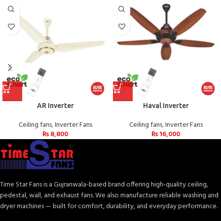
AR Inverter
Haval Inverter
Ceiling fans
,
Inverter Fans
Ceiling fans
,
Inverter Fans
₨
8,800
₨
16,000
Time Star Fans is a Gujranwala-based brand offering high-quality ceiling,
pedestal, wall, and exhaust fans. We also manufacture reliable washing and
dryer machines — built for comfort, durability, and everyday performance.