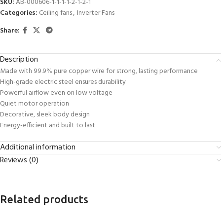
SKU:
AB-000606-1-1-1-1-2-1-2-1
Categories:
Ceiling fans
,
Inverter Fans
Share:
Description
Made with 99.9% pure copper wire for strong, lasting performance
High-grade electric steel ensures durability
Powerful airflow even on low voltage
Quiet motor operation
Decorative, sleek body design
Energy-efficient and built to last
Additional information
Reviews (0)
Related products