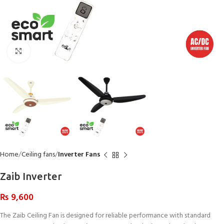
Click to enlarge
Home
Ceiling fans
Inverter Fans
Zaib Inverter
₨
9,600
The Zaib Ceiling Fan is designed for reliable performance with standard