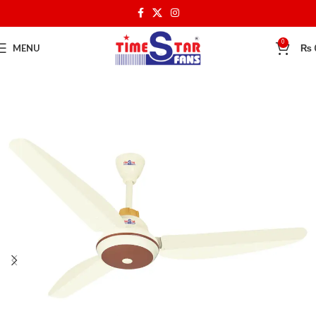
0
MENU
₨